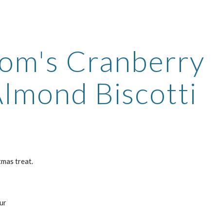
ip to main content
Skip to navigat
m's Cranberry 
lmond Biscotti
tmas treat.
s
our