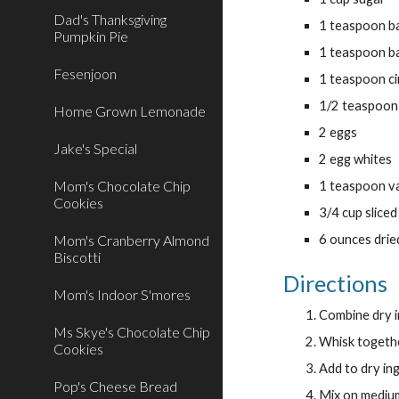
Dad's Thanksgiving
1 teaspoon b
Pumpkin Pie
1 teaspoon b
Fesenjoon
1 teaspoon c
1/2 teaspoon
Home Grown Lemonade
2 eggs
Jake's Special
2 egg whites
Mom's Chocolate Chip
1 teaspoon va
Cookies
3/4 cup slice
Mom's Cranberry Almond
6 ounces drie
Biscotti
Directions
Mom's Indoor S'mores
Combine dry i
Ms Skye's Chocolate Chip
Whisk togethe
Cookies
Add to dry in
Pop's Cheese Bread
Mix on medium