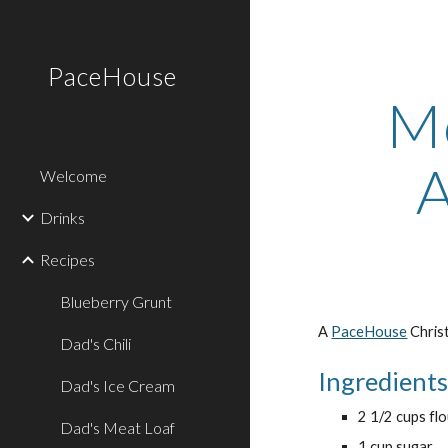
Sk
PaceHouse
Mo
A
Welcome
Drinks
Recipes
Blueberry Grunt
A 
PaceHouse
 Chris
Dad's Chili
Ingredient
Dad's Ice Cream
2 1/2 cups fl
Dad's Meat Loaf
1 cup sugar