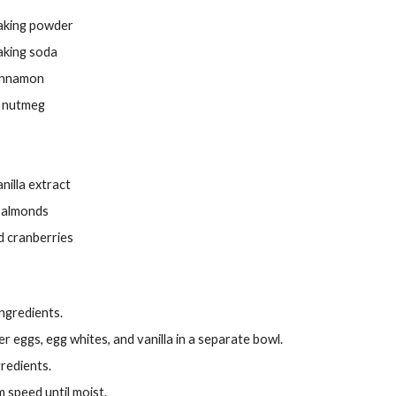
aking powder
aking soda
innamon
 nutmeg
nilla extract
d almonds
d cranberries
ngredients.
r eggs, egg whites, and vanilla in a separate bowl.
gredients.
 speed until moist.