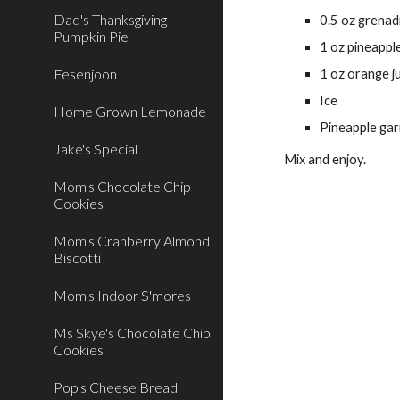
Dad's Thanksgiving
0.5 oz grenad
Pumpkin Pie
1 oz pineapple
Fesenjoon
1 oz orange j
Ice
Home Grown Lemonade
Pineapple gar
Jake's Special
Mix and enjoy. 
Mom's Chocolate Chip
Cookies
Mom's Cranberry Almond
Biscotti
Mom's Indoor S'mores
Ms Skye's Chocolate Chip
Cookies
Pop's Cheese Bread