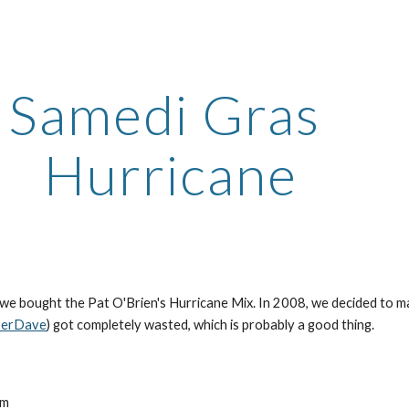
ip to main content
Skip to navigat
Samedi Gras 
Hurricane
perDave
) got completely wasted, which is probably a good thing.
s
um