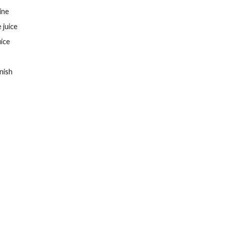
ine
 juice
uice
nish