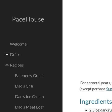
Sk
PaceHouse
Welcome
Drinks
Recipes
Blueberry Grunt
 For serveral years, we bought the Pat O'Brien's Hurricane Mix. In 2008, we decided to make them ourselves. They turned out very yummy. No one 
Dad's Chili
(except perhaps 
Su
Dad's Ice Cream
Ingredient
Dad's Meat Loaf
2.5 oz dark r