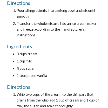
Directions
Pour all ingredients into a mixing bowl and mix until 
smooth.
Transfer the whole mixture into an ice cream maker 
and freeze according to the manufacturer's 
instructions.
Ingredients
3 cups cream
1 cup milk
¾ cup sugar
2 teaspoons vanilla
Directions
Whip two cups of the cream; to the thin part that 
drains from the whip add 1 cup of cream and 1 cup of 
milk, the sugar, and scald thoroughly.