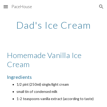
PaceHouse
Skip to main content
Skip to navigation
Dad's Ice Cream
Homemade Vanilla Ice 
Cream
Ingredients
1/2 pint (250ml) single/light cream
small tin of condensed milk
1-2 teaspoons vanilla extract (according to taste)